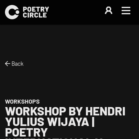
Back
WORKSHOPS
WORKSHOP BY HENDRI
YULIUS WIJAYA |
POETRY