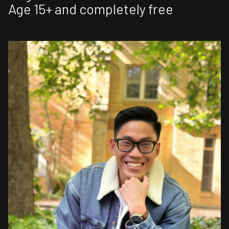
Age 15+ and completely free