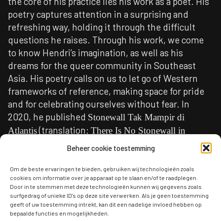
the core of his practice lies his work as a poet. His
poetry captures attention in a surprising and
refreshing way, holding it through the difficult
questions he raises. Through his work, we come
to know Hendri’s imagination, as well as his
dreams for the queer community in Southeast
Asia. His poetry calls on us to let go of Western
frameworks of reference, making space for pride
and for celebrating ourselves without fear. In
2020, he published
Stonewall Tak Mampir di
(translation:
Atlantis
There Is No Stonewall in
), a debut collection that continues his
Atlantis
Beheer cookie toestemming
activist struggle.
Om de beste ervaringen te bieden, gebruiken wij technologieën zoals
Hendri is the Poet in Residence this year because
cookies om informatie over je apparaat op te slaan en/of te raadplegen.
Door in te stemmen met deze technologieën kunnen wij gegevens zoals
his work speaks powerfully and places him
surfgedrag of unieke ID's op deze site verwerken. Als je geen toestemming
directly within the urgent and often dangerous
geeft of uw toestemming intrekt, kan dit een nadelige invloed hebben op
bepaalde functies en mogelijkheden.
debate in Indonesia, currently shaped by