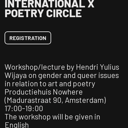
INTERNATIONAL X
POETRY CIRCLE
REGISTRATION
Workshop/lecture by Hendri Yulius
Wijaya on gender and queer issues
in relation to art and poetry
Productiehuis Nowhere
(Madurastraat 90, Amsterdam)
17:00-19:00
The workshop will be given in
English