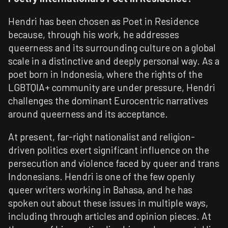
Hendri has been chosen as Poet in Residence
because, through his work, he addresses
queerness and its surrounding culture on a global
scale in a distinctive and deeply personal way. As a
poet born in
Indonesia
, where the rights of the
LGBTQIA+ community are under pressure, Hendri
challenges the dominant Eurocentric narratives
around queerness and its acceptance.
At present, far-right nationalist and religion-
driven politics exert significant influence on the
persecution and violence faced by queer and trans
Indonesians. Hendri is one of the few openly
queer writers working in Bahasa, and he has
spoken out about these issues in multiple ways,
including through articles and opinion pieces. At