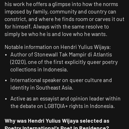
his work he offers a glimpse into how the norms
imposed by family, community and country can
constrict, and where he finds room or carves it out
for himself. Always with the same resolve to
simply be who he is and love who he wants.​
Notable information on Hendri Yulius Wijaya:
Author of Stonewall Tak Mampir di Atlantis
(2020), one of the first explicitly queer poetry
collections in Indonesia.
International speaker on queer culture and
identity in Southeast Asia.
Active as an essayist and opinion leader within
the debate on LGBTQIA+ rights in Indonesia.
Why was
Hendri Yulius Wijaya
selected as
Poetry International’s Poet in Residence?