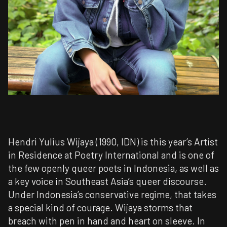
Hendri Yulius Wijaya (1990, IDN) is this year’s Artist
in Residence at Poetry International and is one of
the few openly queer poets in Indonesia, as well as
a key voice in Southeast Asia’s queer discourse.
Under Indonesia’s conservative regime, that takes
a special kind of courage. Wijaya storms that
breach with pen in hand and heart on sleeve. In